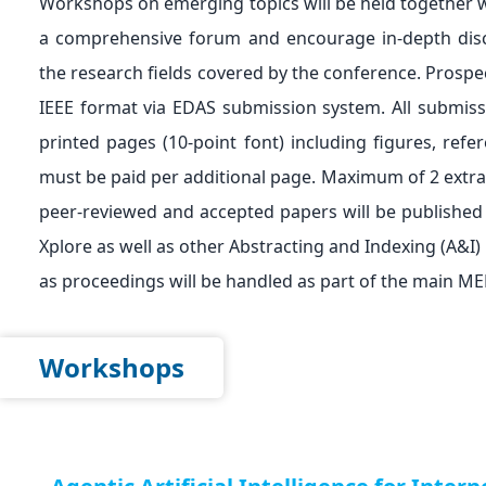
Workshops on emerging topics will be held together 
a comprehensive forum and encourage in-depth discus
the research fields covered by the conference. Prospec
IEEE format via EDAS submission system. All submiss
printed pages (10-point font) including figures, ref
must be paid per additional page. Maximum of 2 extra p
peer-reviewed and accepted papers will be published
Xplore as well as other Abstracting and Indexing (A&I)
as proceedings will be handled as part of the main
Workshops