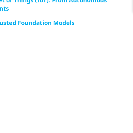
rnet of Things (IoT): From Autonomous
nts
Trusted Foundation Models