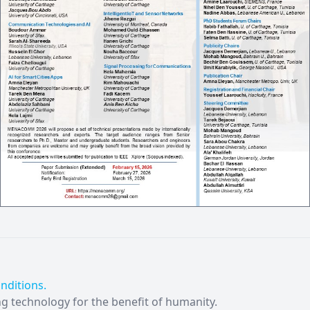
nditions.
ng technology for the benefit of humanity.