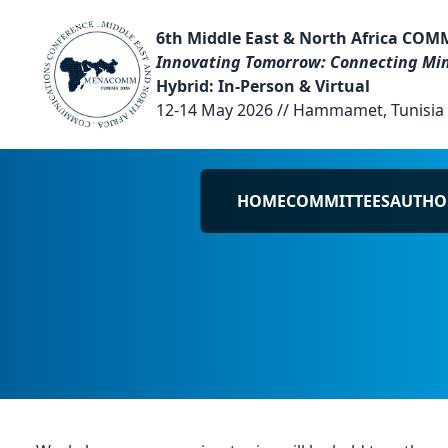
6th Middle East & North Africa COM
Innovating Tomorrow: Connecting Min
Hybrid: In-Person & Virtual
12-14 May 2026 // Hammamet, Tunisia
HOME
COMMITTEES
AUTHO