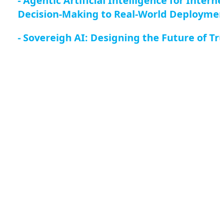
- Agentic Artificial Intelligence for Inte
Decision-Making to Real-World Deployme
- Sovereigh AI: Designing the Future of 