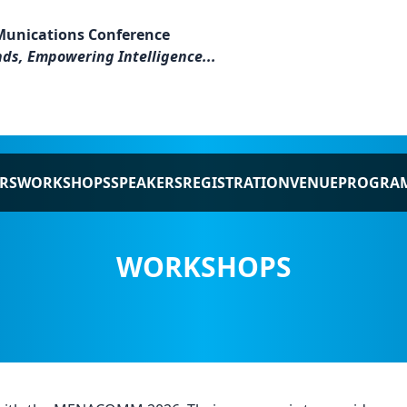
Munications Conference
ds, Empowering Intelligence...
RS
WORKSHOPS
SPEAKERS
REGISTRATION
VENUE
PROGRA
WORKSHOPS