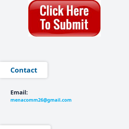
Contact
Email:
menacomm26@gmail.com