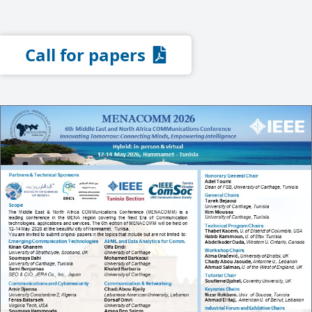
Call for papers