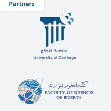
Partners