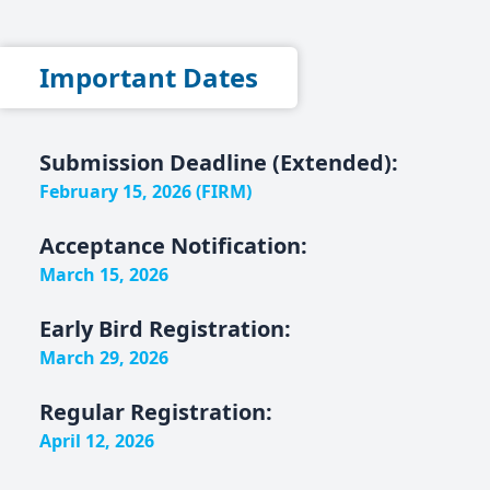
Important Dates
Submission Deadline (Extended):
February 15, 2026 (FIRM)
Acceptance Notification:
March 15, 2026
Early Bird Registration:
March 29, 2026
Regular Registration:
April 12, 2026