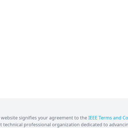
is website signifies your agreement to the
IEEE Terms and Co
est technical professional organization dedicated to advanci