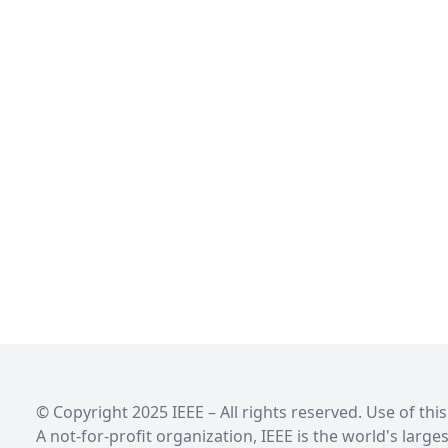
© Copyright 2025 IEEE – All rights reserved. Use of th
A not-for-profit organization, IEEE is the world's larg