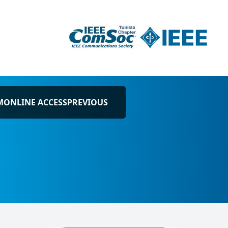
M
ONLINE ACCESS
PREVIOUS