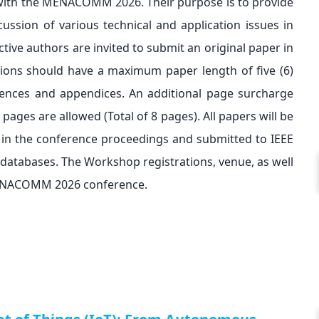
with the MENACOMM 2026. Their purpose is to provide
sion of various technical and application issues in
tive authors are invited to submit an original paper in
ions should have a maximum paper length of five (6)
erences and appendices. An additional page surcharge
ages are allowed (Total of 8 pages). All papers will be
 in the conference proceedings and submitted to IEEE
 databases. The Workshop registrations, venue, as well
 MENACOMM 2026 conference.